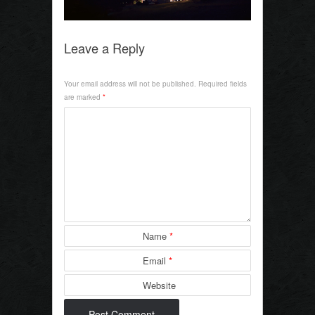
k
Leave a Reply
Your email address will not be published.
Required fields
are marked
*
Name
*
Email
*
Website