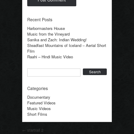
Recent Posts
Harbormasters House
Music from the Vineyard
Sanika and Zach: Indian Wedding!
Steadfast Mountains of Iceland – Aerial Short
Film
Raahi – Hindi Music Video
Search
Categories
Documentary
Featured Videos
Music Videos
Short Films
Post navigation
←
startrail 2