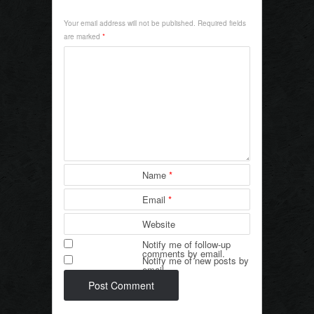
e
er
e
Your email address will not be published.
Required fields
b
are marked
*
o
o
k
Name
*
Email
*
Website
Notify me of follow-up
comments by email.
Notify me of new posts by
email.