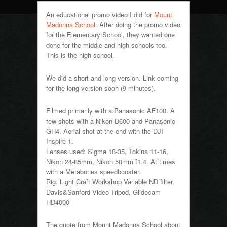
An educational promo video I did for
Mount
Madonna School
. After doing the promo video
for the Elementary School, they wanted one
done for the middle and high schools too.
This is the high school.
We did a short and long version. Link coming
for the long version soon (9 minutes).
Filmed primarily with a Panasonic AF100. A
few shots with a Nikon D600 and Panasonic
GH4. Aerial shot at the end with the DJI
Inspire 1.
Lenses used: Sigma 18-35, Tokina 11-16,
Nikon 24-85mm, Nikon 50mm f1.4. At times
with a Metabones speedbooster.
Rig: Light Craft Workshop Variable ND filter,
Davis&Sanford Video Tripod, Glidecam
HD4000
The quote from Mount Madonna School about