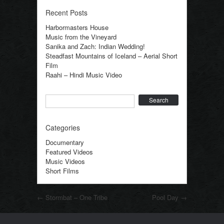
Recent Posts
Harbormasters House
Music from the Vineyard
Sanika and Zach: Indian Wedding!
Steadfast Mountains of Iceland – Aerial Short
Film
Raahi – Hindi Music Video
Search
Categories
Documentary
Featured Videos
Music Videos
Short Films
Post navigation
←
Stormbat – One Tribe
Pool Day
→