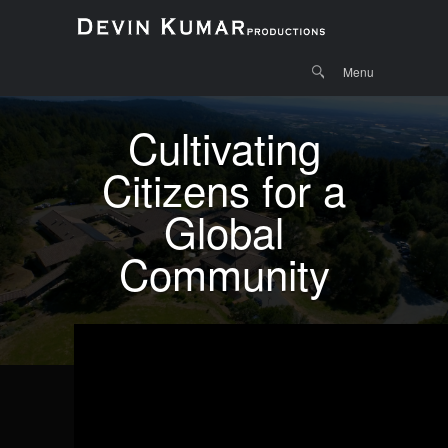
Menu
Skip to
Search
Menu
content
Cultivating
Citizens for a
Global
Community