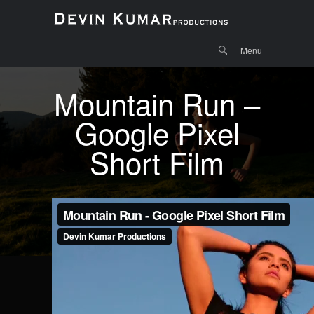
Menu
Skip to
Search
Menu
content
Mountain Run –
Google Pixel
Short Film