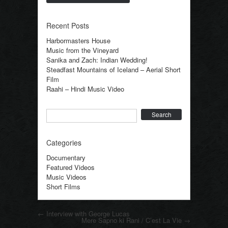
Recent Posts
Harbormasters House
Music from the Vineyard
Sanika and Zach: Indian Wedding!
Steadfast Mountains of Iceland – Aerial Short
Film
Raahi – Hindi Music Video
Search
Categories
Documentary
Featured Videos
Music Videos
Short Films
Post navigation
←
Interview with George Lucas
Mere Sapno ki Rani / C’est La Vie
→