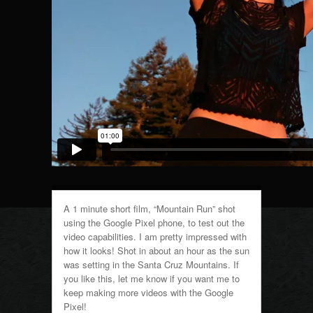
A 1 minute short film, “Mountain Run” shot
using the Google Pixel phone, to test out the
video capabilities. I am pretty impressed with
how it looks! Shot in about an hour as the sun
was setting in the Santa Cruz Mountains. If
you like this, let me know if you want me to
keep making more videos with the Google
Pixel!