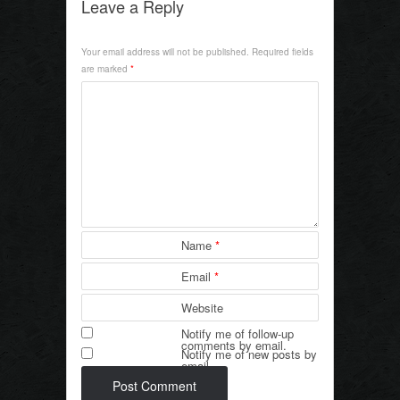
c
tt
ail
ar
Leave a Reply
e
er
e
Your email address will not be published.
Required fields
b
are marked
*
o
o
k
Name
*
Email
*
Website
Notify me of follow-up
comments by email.
Notify me of new posts by
email.